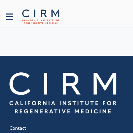
Contact