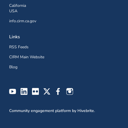
California
USA
info.cirm.ca.gov
Links
RSS Feeds
CIRM Main Website
Blog
Community engagement platform
by Hivebrite.